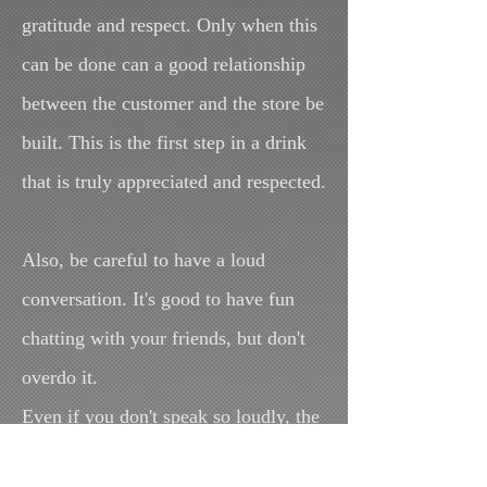
gratitude and respect. Only when this
can be done can a good relationship
between the customer and the store be
built. This is the first step in a drink
that is truly appreciated and respected.
Also, be careful to have a loud
conversation. It's good to have fun
chatting with your friends, but don't
overdo it.
Even if you don't speak so loudly, the
other person can hear you.