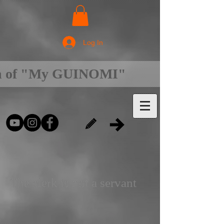
Log In
on of "My GUINOMI"
The clerk is not a servant