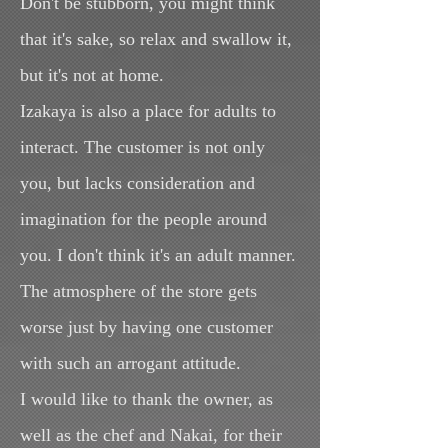
Don't be stubborn, you might think
that it's sake, so relax and swallow it,
but it's not at home.
Izakaya is also a place for adults to
interact. The customer is not only
you, but lacks consideration and
imagination for the people around
you. I don't think it's an adult manner.
The atmosphere of the store gets
worse just by having one customer
with such an arrogant attitude.
I would like to thank the owner, as
well as the chef and Nakai, for their