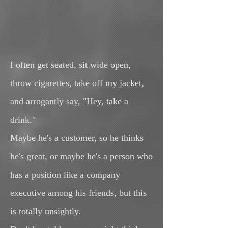
I often get seated, sit wide open,
throw cigarettes, take off my jacket,
and arrogantly say, "Hey, take a
drink."
Maybe he's a customer, so he thinks
he's great, or maybe he's a person who
has a position like a company
executive among his friends, but this
is totally unsightly.