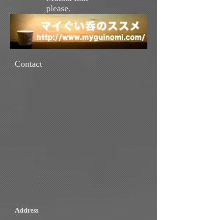
please.
Contact
Address