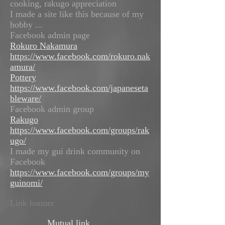
cooking, rakugo appreciation
I made a site like this because of my
hobby ...
Facebook admin page
Rokuro Nakamura
https://www.facebook.com/rokuro.nak
amura/
Pottery
https://www.facebook.com/japaneseta
bleware/
Facebook admin group
Rakugo
https://www.facebook.com/groups/rak
ugo/
I made my gui drink community on
Facebook
https://www.facebook.com/groups/my
guinomi/
Link banner
Mutual link