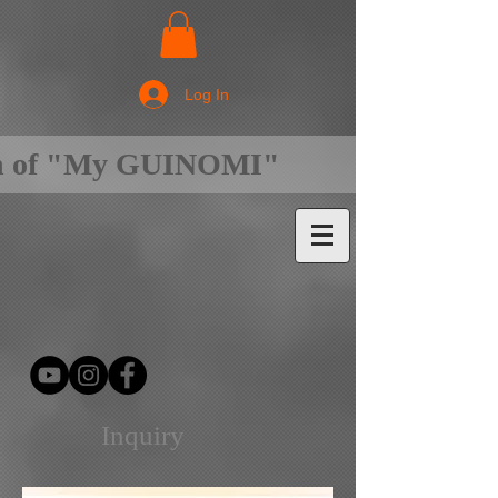
Log In
on of "My GUINOMI"
Inquiry