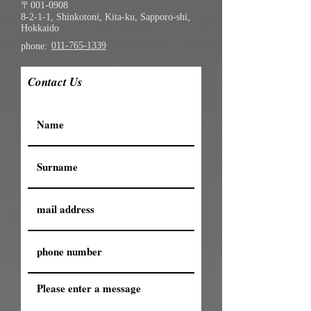
〒001-0908
8-2-1-1, Shinkotoni, Kita-ku, Sapporo-shi,
Hokkaido
011-765-1339
phone:
Contact Us