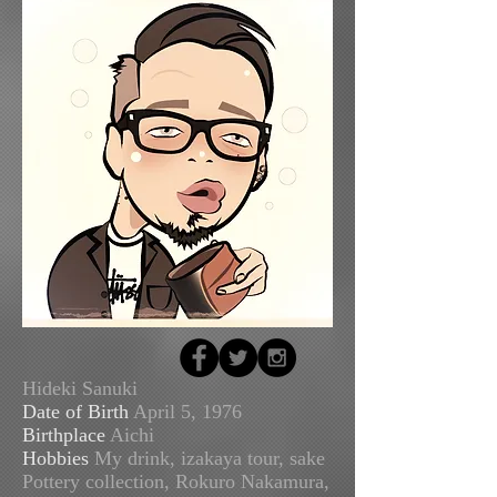
Hideki Sanuki
Date of Birth
April 5, 1976
Birthplace
Aichi
Hobbies
My drink, izakaya tour, sake
Pottery collection, Rokuro Nakamura,