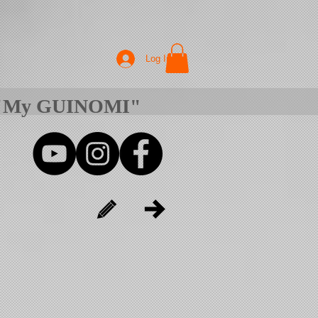
Log In
f "My GUINOMI"