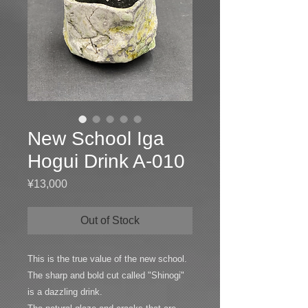
New School Iga
Hogui Drink A-010
Price
¥13,000
Out of Stock
This is the true value of the new school.
The sharp and bold cut called "Shinogi"
is a dazzling drink.