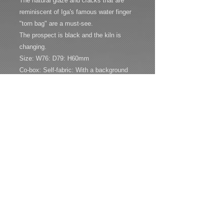
The natural glaze and cracks that are
reminiscent of Iga's famous water finger
"torn bag" are a must-see.
The prospect is black and the kiln is
changing.
Size: W76: D79: H60mm
Co-box: Self-fabric: With a background
bookmark