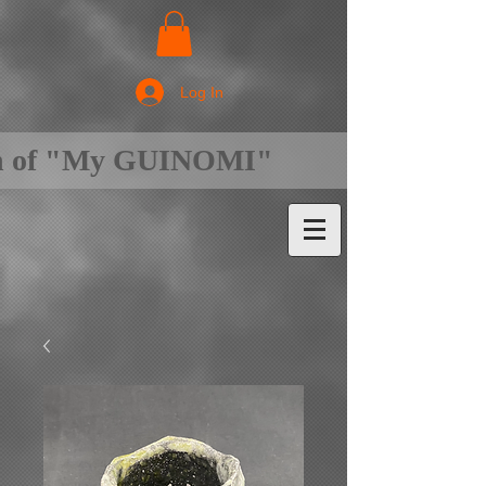
Log In
on of "My GUINOMI"