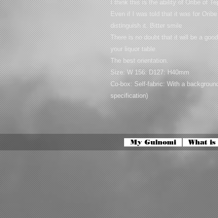
I think this is the ability of Oribe of T
Even if I was told that it was for Ori
distinguish it. Bitter smile
There is no doubt that it will be a goo
your liquor table.
The best orientation.
Size: W 156: D127: H40mm
Co-box: Self-fabric: With a backgrou
specification)
My Guinomi
What is