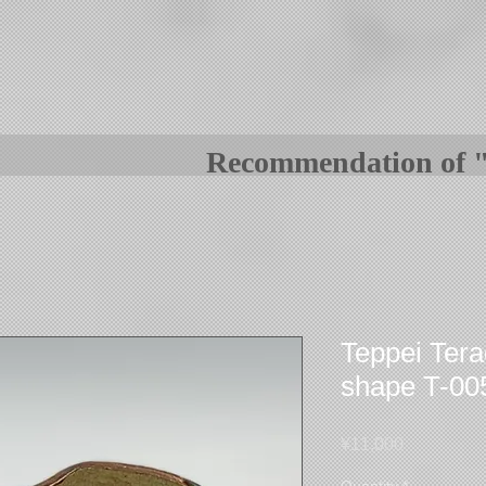
Recommenda
tion o
Teppei Tera
shape T-00
Price
¥11,000
Quantity
*