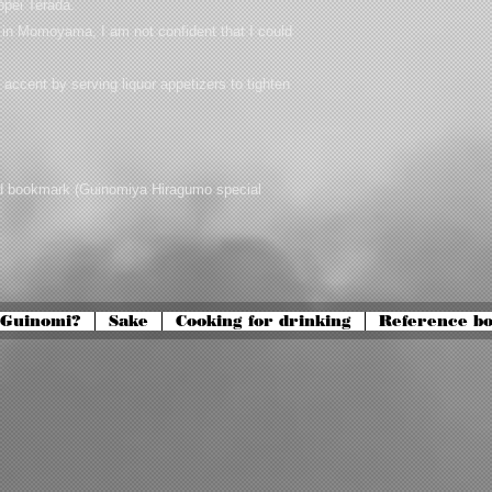
eppei Terada.
be in Momoyama, I am not confident that I could
d accent by serving liquor appetizers to tighten
nd bookmark (Guinomiya Hiragumo special
 Guinomi?
Sake
Cooking for drinking
Reference b