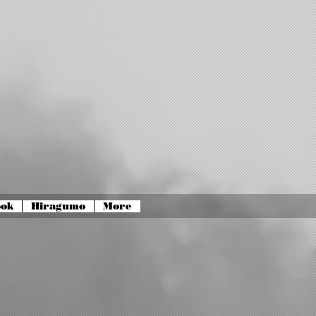
ook
Hiragumo
More