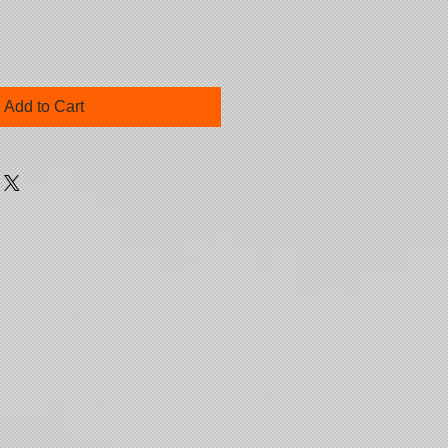
Add to Cart