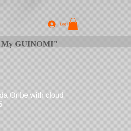
Log In
f "My GUINOMI"
da Oribe with cloud
5