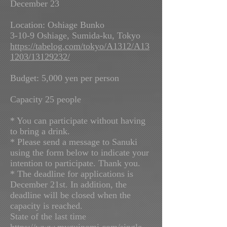
December 23
Location: Oshiage Bunko
3-10-9 Oshiage, Sumida-ku, Tokyo
https://tabelog.com/tokyo/A1312/A13
1203/13129232/
Budget: 5,000 yen per person
Capacity 25 people
* You can participate without having
to bring a drink.
* Please send a message to Sanuki
using the form below to indicate your
intention to participate. Thank you.
* The deadline for applications is
December 21st. In addition, the
deadline will be closed when the
capacity is reached.
State of the last time
https://www.myguinomi.com/single-