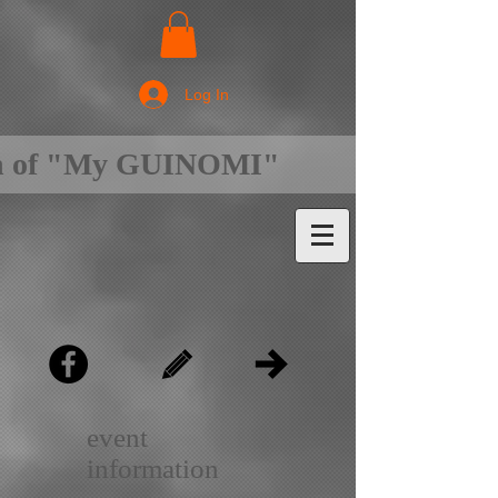
Log In
on of "My GUINOMI"
event
information