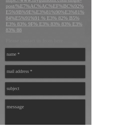
post/%E7%AC%AC%EF%BC%92%
E5%9B%9E%E3%81%90%E3%81%
84%E5%91%91 % E3% 82% B5%
E3% 83% 9F% E3% 83% 83% E3%
83% 88
Please contact us from here