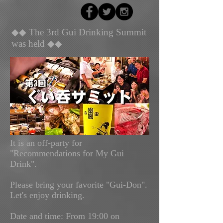
◆◆ The 3rd Gui Drinking Summit
was held ◆◆
It is an off-party for
"Recommendations for My Gui
Drink".
Please bring your favorite "Gui-Don".
Let's enjoy drinking.
Date and time: From
19:00 on