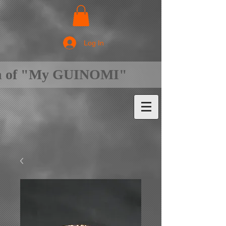
Log In
on of "My GUINOMI"