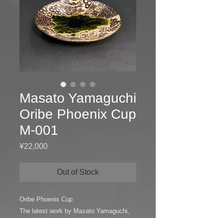
Masato Yamaguchi
Oribe Phoenix Cup
M-001
Price
¥22,000
Out of Stock
Oribe Phoenix Cup
The latest work by Masato Yamaguchi,