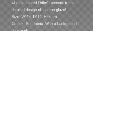
who distributed Oribe's phoenix to the
detailed design of the iron glaze!
Size: W114: D114: H25mm
Co-box: Self-fabric: With a background
bookmark